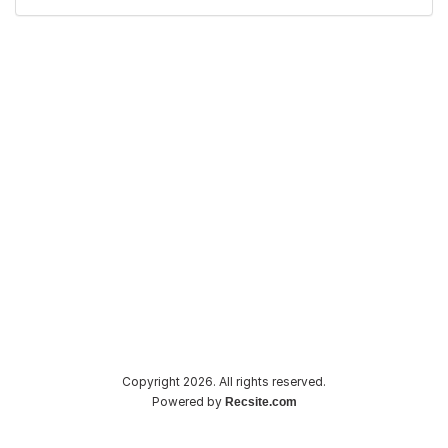
Copyright 2026. All rights reserved.
Powered by
Recsite.com