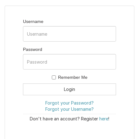
Username
Password
Remember Me
Forgot your Password?
Forgot your Username?
Don't have an account? Register
here
!